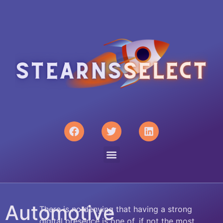
Automotive
There is no denying that having a strong
digital presence is one of, if not the most