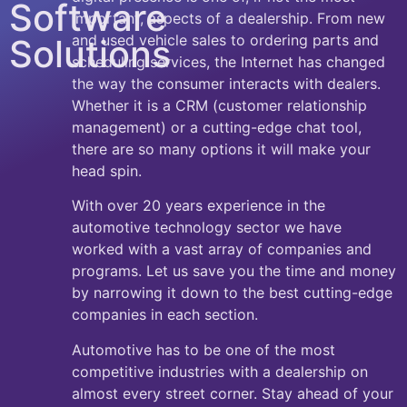
Software
important, aspects of a dealership. From new
and used vehicle sales to ordering parts and
Solutions
scheduling services, the Internet has changed
the way the consumer interacts with dealers.
Whether it is a CRM (customer relationship
management) or a cutting-edge chat tool,
there are so many options it will make your
head spin.
With over 20 years experience in the
automotive technology sector we have
worked with a vast array of companies and
programs. Let us save you the time and money
by narrowing it down to the best cutting-edge
companies in each section.
Automotive has to be one of the most
competitive industries with a dealership on
almost every street corner. Stay ahead of your