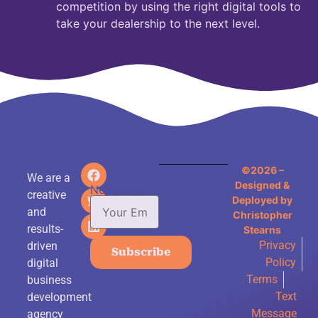
competition by using the right digital tools to
take your dealership to the next level.
©2026 –
We are a
Designed &
Newsletter
creative
Deployed by
and
Christopher
results-
Stearns
Privacy
driven
Subscribe
Policy
digital
Terms
business
Text
development
Message
agency